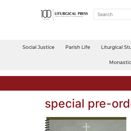
Social Justice
Parish Life
Liturgical St
Monasti
special pre-ord