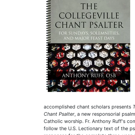
accomplished chant scholars presents
T
Chant Psalter
, a new responsorial psalm
Catholic worship. Fr. Anthony Ruff's com
follow the U.S. Lectionary text of the p