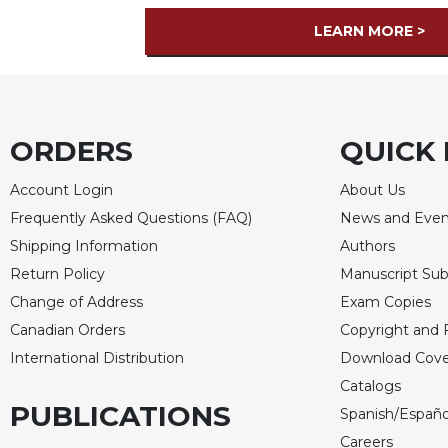
LEARN MORE >
ORDERS
QUICK 
Account Login
About Us
Frequently Asked Questions (FAQ)
News and Even
Shipping Information
Authors
Return Policy
Manuscript Sub
Change of Address
Exam Copies
Canadian Orders
Copyright and 
International Distribution
Download Cove
Catalogs
PUBLICATIONS
Spanish/Españo
Careers