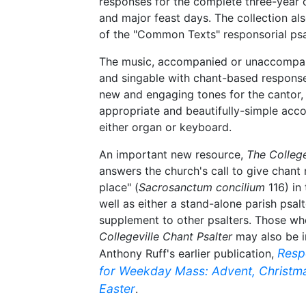
responses for the complete three-year 
and major feast days. The collection als
of the "Common Texts" responsorial ps
The music, accompanied or unaccompani
and singable with chant-based response
new and engaging tones for the cantor, a
appropriate and beautifully-simple ac
either organ or keyboard.
An important new resource,
The College
answers the church's call to give chant
place" (
Sacrosanctum concilium
116) in 
well as either a stand-alone parish psalt
supplement to other psalters. Those w
Collegeville Chant Psalter
may also be i
Resp
Anthony Ruff's earlier publication,
for Weekday Mass: Advent, Christma
Easter
.