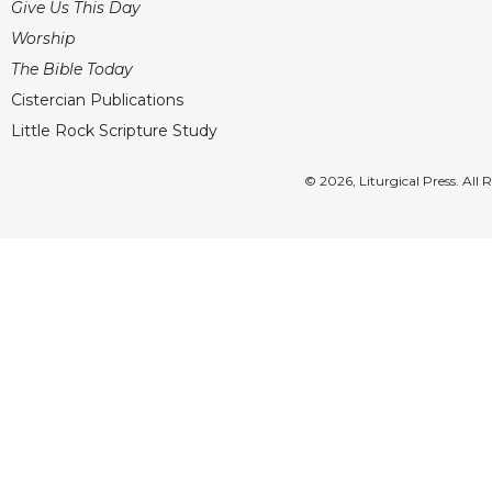
Give Us This Day
Worship
The Bible Today
Cistercian Publications
Little Rock Scripture Study
© 2026, Liturgical Press. All 